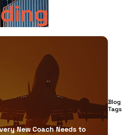
rding
Blog
Tags
very New Coach Needs to