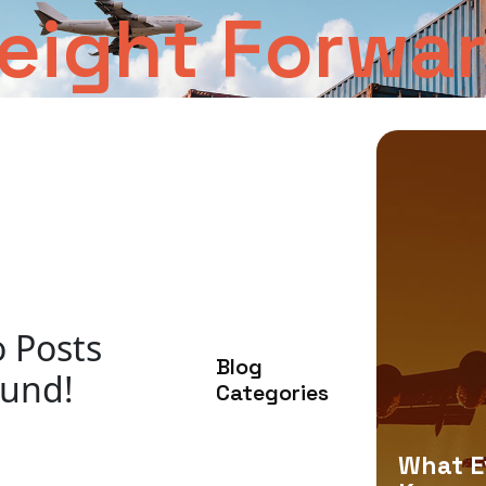
reight Forwa
 Posts
Blog
und!
Categories
What E