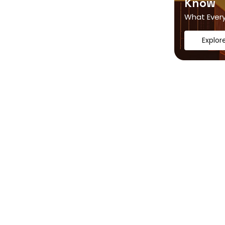
Know
What Ever
Explor