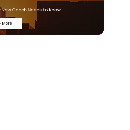
y New Coach Needs to Know
e More