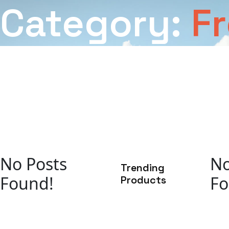
Category:
F
No Posts
No
Trending
Found!
Fo
Products