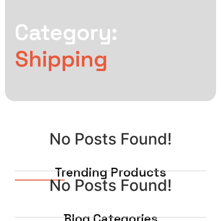
Category:
Shipping
No Posts Found!
Trending Products
No Posts Found!
Blog Categories