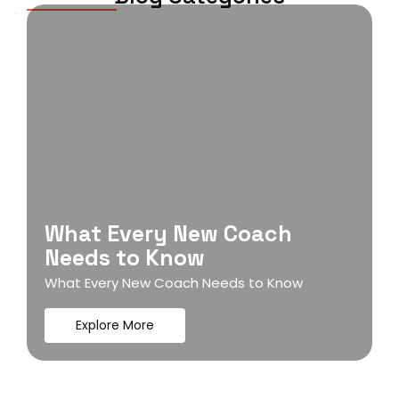
What Every New Coach
Needs to Know
What Every New Coach Needs to Know
Explore More